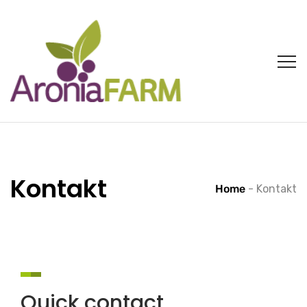
Kontakt
Home
-
Kontakt
Quick contact