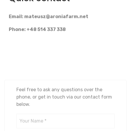
Email:
mateusz@aroniafarm.net
Phone: +48 514 337 338
Feel free to ask any questions over the
phone, or get in touch via our contact form
below.