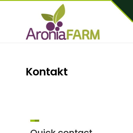
Kontakt