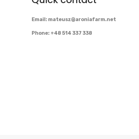
Quick contact
Email:
mateusz@aroniafarm.net
Phone: +48 514 337 338