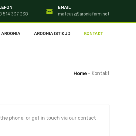
LEFON
EMAIL
8 514 337 338
mateusz@aroniafarm.net
AROONIA
AROONIA ISTIKUD
KONTAKT
Home
-
Kontakt
 the phone, or get in touch via our contact