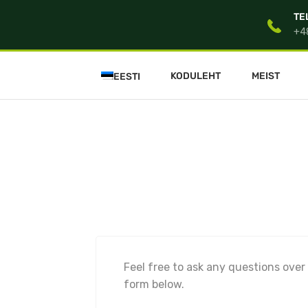
TE
+4
KODULEHT
MEIST
EESTI
Feel free to ask any questions over
form below.