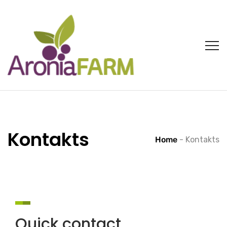
Kontakts
Home
-
Kontakts
Quick contact