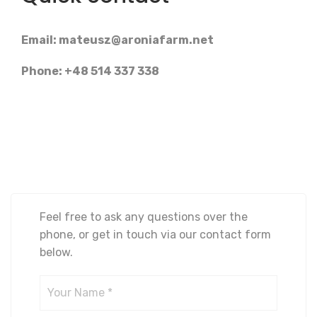
Email:
mateusz@aroniafarm.net
Phone: +48 514 337 338
Feel free to ask any questions over the
phone, or get in touch via our contact form
below.