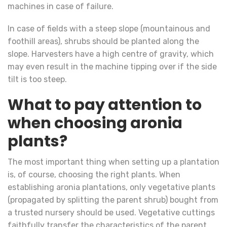
machines in case of failure.
In case of fields with a steep slope (mountainous and
foothill areas), shrubs should be planted along the
slope. Harvesters have a high centre of gravity, which
may even result in the machine tipping over if the side
tilt is too steep.
What to pay attention to
when choosing aronia
plants?
The most important thing when setting up a plantation
is, of course, choosing the right plants. When
establishing aronia plantations, only vegetative plants
(propagated by splitting the parent shrub) bought from
a trusted nursery should be used. Vegetative cuttings
faithfully transfer the characteristics of the parent