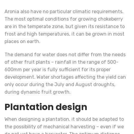
Aronia also have no particular climatic requirements.
The most optimal conditions for growing chokeberry
are in the temperate zone, but given its resistance to
frost and high temperatures, it can be grown in most
places on earth.
The demand for water does not differ from the needs
of other fruit plants – rainfall in the range of 500-
600mm per year is fully sufficient for its proper
development. Water shortages affecting the yield can
only occur during the July and August droughts,
during dynamic fruit growth.
Plantation design
When designing a plantation, it should be adapted to
the possibility of mechanical harvesting – even if we