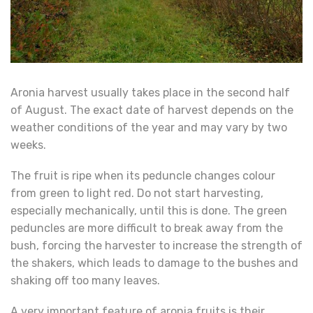
Aronia harvest usually takes place in the second half
of August. The exact date of harvest depends on the
weather conditions of the year and may vary by two
weeks.
The fruit is ripe when its peduncle changes colour
from green to light red. Do not start harvesting,
especially mechanically, until this is done. The green
peduncles are more difficult to break away from the
bush, forcing the harvester to increase the strength of
the shakers, which leads to damage to the bushes and
shaking off too many leaves.
A very important feature of aronia fruits is their