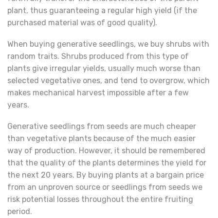
plant, thus guaranteeing a regular high yield (if the
purchased material was of good quality).
When buying generative seedlings, we buy shrubs with
random traits. Shrubs produced from this type of
plants give irregular yields, usually much worse than
selected vegetative ones, and tend to overgrow, which
makes mechanical harvest impossible after a few
years.
Generative seedlings from seeds are much cheaper
than vegetative plants because of the much easier
way of production. However, it should be remembered
that the quality of the plants determines the yield for
the next 20 years. By buying plants at a bargain price
from an unproven source or seedlings from seeds we
risk potential losses throughout the entire fruiting
period.