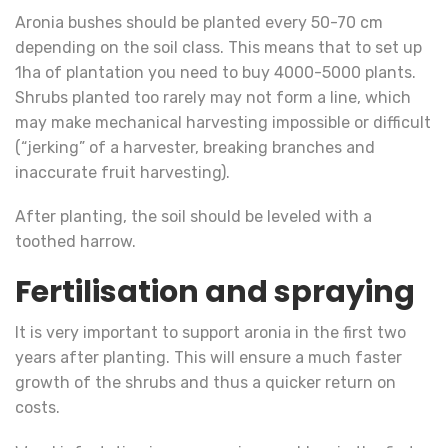
Aronia bushes should be planted every 50-70 cm
depending on the soil class. This means that to set up
1ha of plantation you need to buy 4000-5000 plants.
Shrubs planted too rarely may not form a line, which
may make mechanical harvesting impossible or difficult
(“jerking” of a harvester, breaking branches and
inaccurate fruit harvesting).
After planting, the soil should be leveled with a
toothed harrow.
Fertilisation and spraying
It is very important to support aronia in the first two
years after planting. This will ensure a much faster
growth of the shrubs and thus a quicker return on
costs.