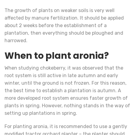
The growth of plants on weaker soils is very well
affected by manure fertilization. It should be applied
about 2 weeks before the establishment of a
plantation, then everything should be ploughed and
harrowed.
When to plant aronia?
When studying chokeberry, it was observed that the
root system is still active in late autumn and early
winter, until the ground is not frozen. For this reason,
the best time to establish a plantation is autumn. A
more developed root system ensures faster growth of
plants in spring. However, nothing stands in the way of
setting up plantations in spring.
For planting aronia, it is recommended to use a gently
modified tractor orchard planter – the planter should