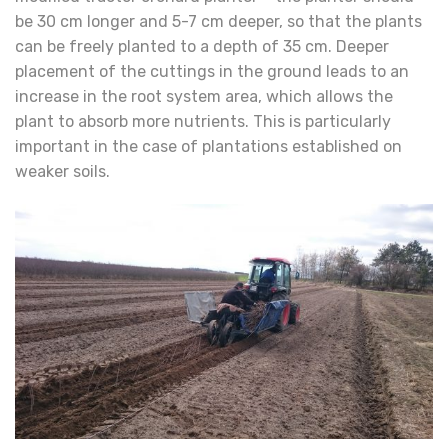
be 30 cm longer and 5-7 cm deeper, so that the plants
can be freely planted to a depth of 35 cm. Deeper
placement of the cuttings in the ground leads to an
increase in the root system area, which allows the
plant to absorb more nutrients. This is particularly
important in the case of plantations established on
weaker soils.