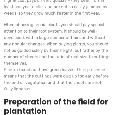
higher cost pays off very quickly – they bear fruit at
least one year earlier and are not so easily jammed by
weeds, so they grow much faster in the first year.
When choosing aronia plants you should pay special
attention to their root system. It should be well-
developed, with a large number of hairs and without
any nodular changes. When buying plants, you should
not be guided solely by their height, but rather by the
number of shoots and the ratio of root size to cuttings
themselves.
Plants should not have green leaves. Their presence
means that the cuttings were dug up too early before
the end of vegetation and that the shoots are not
fully ligneous.
Preparation of the field for
plantation