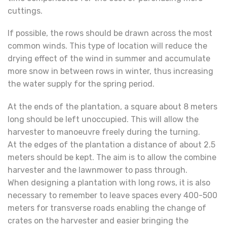
cuttings.
If possible, the rows should be drawn across the most
common winds. This type of location will reduce the
drying effect of the wind in summer and accumulate
more snow in between rows in winter, thus increasing
the water supply for the spring period.
At the ends of the plantation, a square about 8 meters
long should be left unoccupied. This will allow the
harvester to manoeuvre freely during the turning.
At the edges of the plantation a distance of about 2.5
meters should be kept. The aim is to allow the combine
harvester and the lawnmower to pass through.
When designing a plantation with long rows, it is also
necessary to remember to leave spaces every 400-500
meters for transverse roads enabling the change of
crates on the harvester and easier bringing the