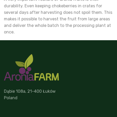
durability. Even keeping chokeberries in crates for
several days after harvesting does not spoil them. This
makes it possible to harvest the fruit from large areas
and deliver the whole batch to the processing plant at
once.
Dąbie 108a, 21-400 Łuków
Poland