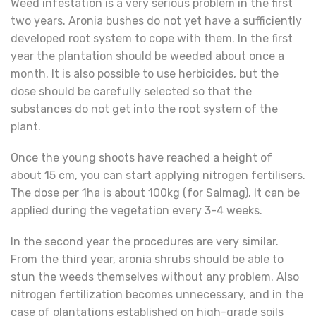
Weed infestation is a very serious problem in the first
two years. Aronia bushes do not yet have a sufficiently
developed root system to cope with them. In the first
year the plantation should be weeded about once a
month. It is also possible to use herbicides, but the
dose should be carefully selected so that the
substances do not get into the root system of the
plant.
Once the young shoots have reached a height of
about 15 cm, you can start applying nitrogen fertilisers.
The dose per 1ha is about 100kg (for Salmag). It can be
applied during the vegetation every 3-4 weeks.
In the second year the procedures are very similar.
From the third year, aronia shrubs should be able to
stun the weeds themselves without any problem. Also
nitrogen fertilization becomes unnecessary, and in the
case of plantations established on high-grade soils