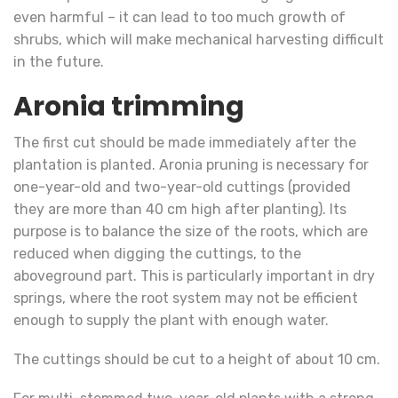
even harmful – it can lead to too much growth of
shrubs, which will make mechanical harvesting difficult
in the future.
Aronia trimming
The first cut should be made immediately after the
plantation is planted. Aronia pruning is necessary for
one-year-old and two-year-old cuttings (provided
they are more than 40 cm high after planting). Its
purpose is to balance the size of the roots, which are
reduced when digging the cuttings, to the
aboveground part. This is particularly important in dry
springs, where the root system may not be efficient
enough to supply the plant with enough water.
The cuttings should be cut to a height of about 10 cm.