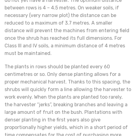
do not yet have a harvester. The optimum distance
between rows is 4 – 4.5 metres. On weaker soils, if
necessary (very narrow plot) the distance can be
reduced to a maximum of 3.7 metres. A smaller
distance will prevent the machines from entering field
once the shrub has reached its full dimensions. For
Class III and IV soils, a minimum distance of 4 metres
must be maintained.
The plants in rows should be planted every 60
centimetres or so. Only dense planting allows for a
proper mechanical harvest. Thanks to this spacing, the
shrubs will quickly form a line allowing the harvester to
work evenly. When the plants are planted too rarely,
the harvester “jerks”, breaking branches and leaving a
large amount of fruit on the bush. Plantations with
denser planting in the first years also give
proportionally higher yields, which in a short period of
time compensates for the cost of purchasing more