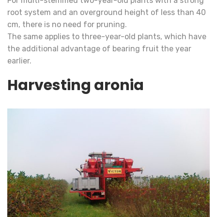
For multi-stemmed two-year-old plants with a strong
root system and an overground height of less than 40
cm, there is no need for pruning.
The same applies to three-year-old plants, which have
the additional advantage of bearing fruit the year
earlier.
Harvesting aronia