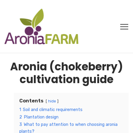
Aronia (chokeberry)
cultivation guide
Contents
hide
1
Soil and climatic requirements
2
Plantation design
3
What to pay attention to when choosing aronia
plants?