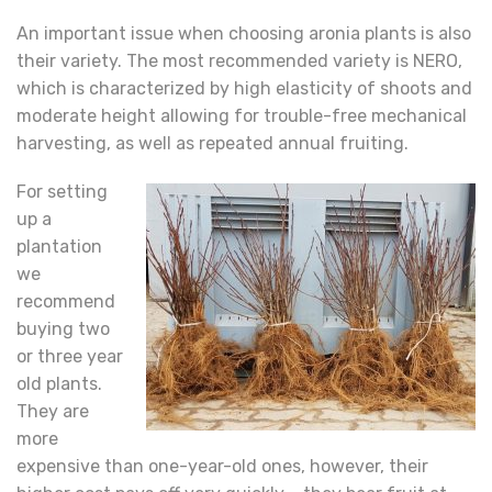
An important issue when choosing aronia plants is also
their variety. The most recommended variety is NERO,
which is characterized by high elasticity of shoots and
moderate height allowing for trouble-free mechanical
harvesting, as well as repeated annual fruiting.
For setting
up a
plantation
we
recommend
buying two
or three year
old plants.
They are
more
expensive than one-year-old ones, however, their