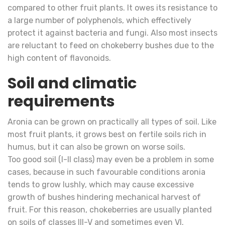
compared to other fruit plants. It owes its resistance to
a large number of polyphenols, which effectively
protect it against bacteria and fungi. Also most insects
are reluctant to feed on chokeberry bushes due to the
high content of flavonoids.
Soil and climatic
requirements
Aronia can be grown on practically all types of soil. Like
most fruit plants, it grows best on fertile soils rich in
humus, but it can also be grown on worse soils.
Too good soil (I-II class) may even be a problem in some
cases, because in such favourable conditions aronia
tends to grow lushly, which may cause excessive
growth of bushes hindering mechanical harvest of
fruit. For this reason, chokeberries are usually planted
on soils of classes III-V and sometimes even VI.