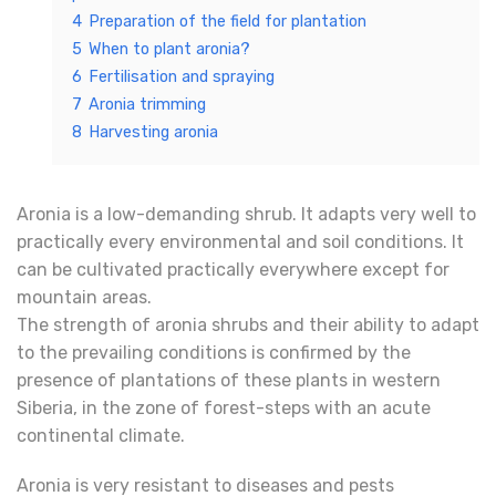
4
Preparation of the field for plantation
5
When to plant aronia?
6
Fertilisation and spraying
7
Aronia trimming
8
Harvesting aronia
Aronia is a low-demanding shrub. It adapts very well to
practically every environmental and soil conditions. It
can be cultivated practically everywhere except for
mountain areas.
The strength of aronia shrubs and their ability to adapt
to the prevailing conditions is confirmed by the
presence of plantations of these plants in western
Siberia, in the zone of forest-steps with an acute
continental climate.
Aronia is very resistant to diseases and pests