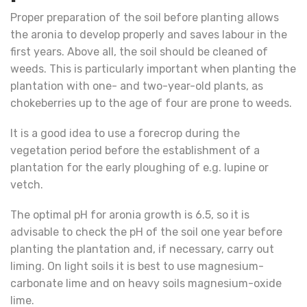
Proper preparation of the soil before planting allows
the aronia to develop properly and saves labour in the
first years. Above all, the soil should be cleaned of
weeds. This is particularly important when planting the
plantation with one- and two-year-old plants, as
chokeberries up to the age of four are prone to weeds.
It is a good idea to use a forecrop during the
vegetation period before the establishment of a
plantation for the early ploughing of e.g. lupine or
vetch.
The optimal pH for aronia growth is 6.5, so it is
advisable to check the pH of the soil one year before
planting the plantation and, if necessary, carry out
liming. On light soils it is best to use magnesium-
carbonate lime and on heavy soils magnesium-oxide
lime.